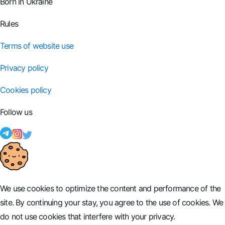
Born in Ukraine
Rules
Terms of website use
Privacy policy
Cookies policy
Follow us
We use cookies to optimize the content and performance of the
site. By continuing your stay, you agree to the use of cookies. We
do not use cookies that interfere with your privacy.