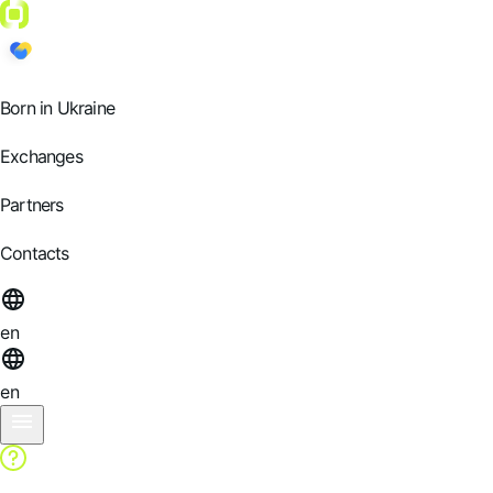
Born in Ukraine
Exchanges
Partners
Contacts
en
en