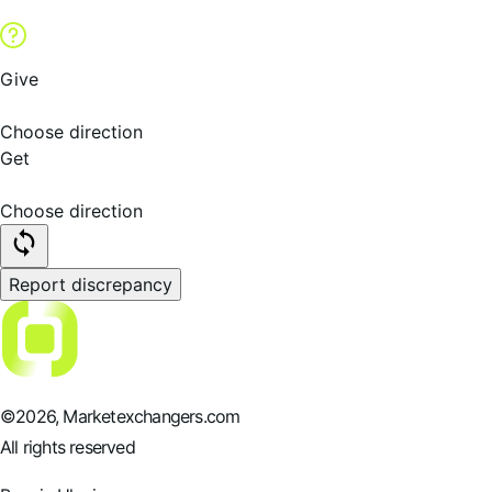
Give
Choose direction
Get
Choose direction
Report discrepancy
©
2026
, Marketexchangers.com
All rights reserved