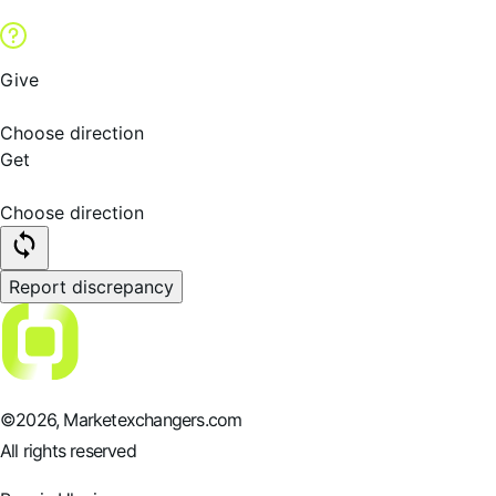
Give
Choose direction
Get
Choose direction
Report discrepancy
©
2026
, Marketexchangers.com
All rights reserved