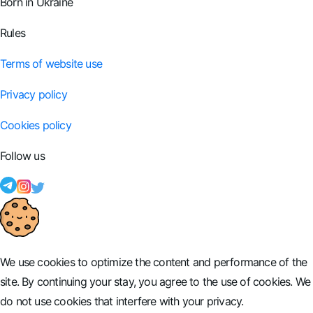
Born in Ukraine
Rules
Terms of website use
Privacy policy
Cookies policy
Follow us
We use cookies to optimize the content and performance of the
site. By continuing your stay, you agree to the use of cookies. We
do not use cookies that interfere with your privacy.