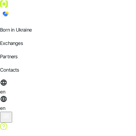
Born in Ukraine
Exchanges
Partners
Contacts
en
en