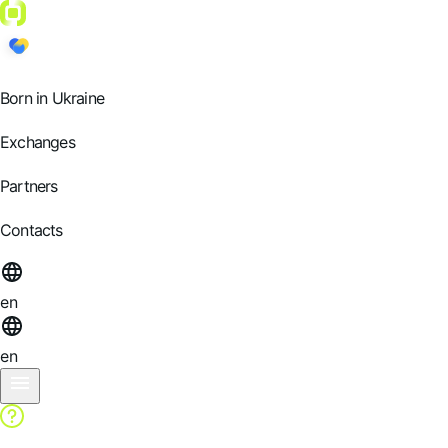
Born in Ukraine
Exchanges
Partners
Contacts
en
en