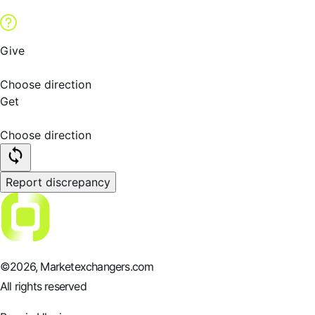
Give
Choose direction
Get
Choose direction
Report discrepancy
©
2026
, Marketexchangers.com
All rights reserved