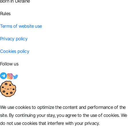
Born in Ukraine
Rules
Terms of website use
Privacy policy
Cookies policy
Follow us
We use cookies to optimize the content and performance of the
site. By continuing your stay, you agree to the use of cookies. We
do not use cookies that interfere with your privacy.