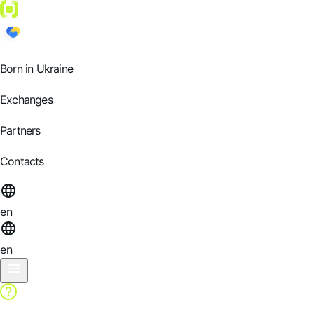
Born in Ukraine
Exchanges
Partners
Contacts
en
en