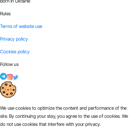
Born in Ukraine
Rules
Terms of website use
Privacy policy
Cookies policy
Follow us
We use cookies to optimize the content and performance of the
site. By continuing your stay, you agree to the use of cookies. We
do not use cookies that interfere with your privacy.