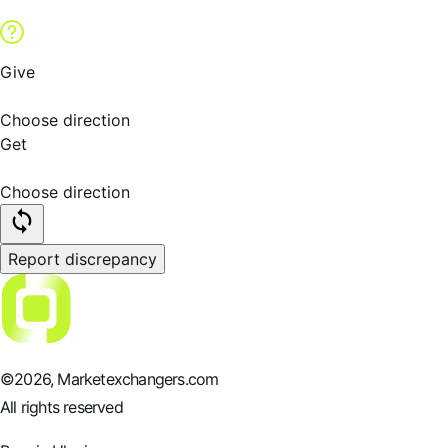
Give
Choose direction
Get
Choose direction
Report discrepancy
©
2026
, Marketexchangers.com
All rights reserved