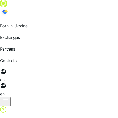
Born in Ukraine
Exchanges
Partners
Contacts
en
en