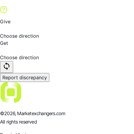
Give
Choose direction
Get
Choose direction
Report discrepancy
©
2026
, Marketexchangers.com
All rights reserved