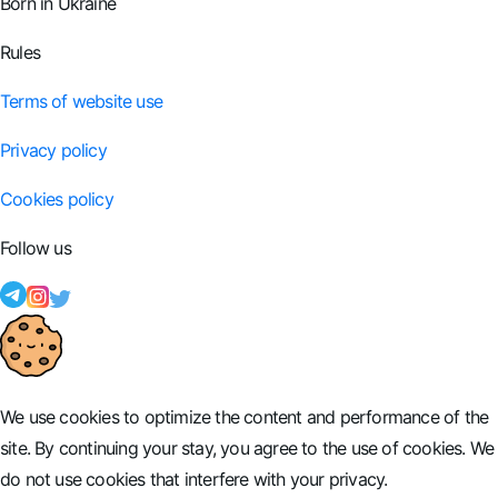
Born in Ukraine
Rules
Terms of website use
Privacy policy
Cookies policy
Follow us
We use cookies to optimize the content and performance of the
site. By continuing your stay, you agree to the use of cookies. We
do not use cookies that interfere with your privacy.