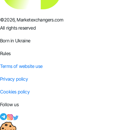
©
2026
, Marketexchangers.com
All rights reserved
Born in Ukraine
Rules
Terms of website use
Privacy policy
Cookies policy
Follow us