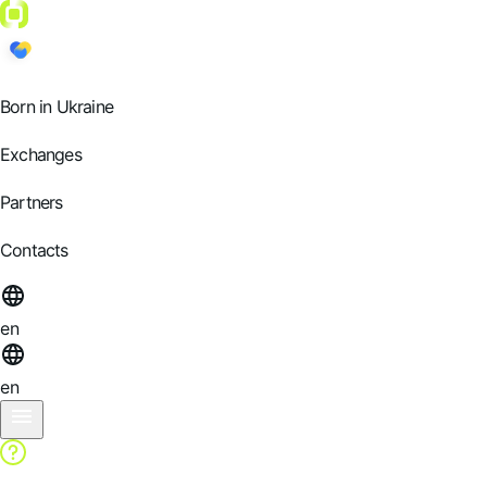
Born in Ukraine
Exchanges
Partners
Contacts
en
en