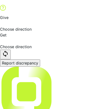
Give
Choose direction
Get
Choose direction
Report discrepancy