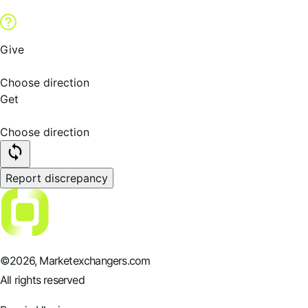
Give
Choose direction
Get
Choose direction
Report discrepancy
©
2026
, Marketexchangers.com
All rights reserved