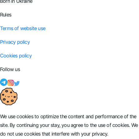
Born in Ukraine
Rules
Terms of website use
Privacy policy
Cookies policy
Follow us
We use cookies to optimize the content and performance of the
site. By continuing your stay, you agree to the use of cookies. We
do not use cookies that interfere with your privacy.