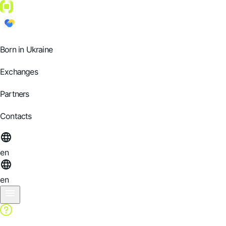
Born in Ukraine
Exchanges
Partners
Contacts
en
en