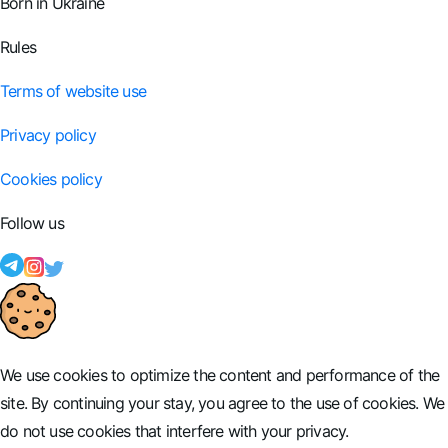
Born in Ukraine
Rules
Terms of website use
Privacy policy
Cookies policy
Follow us
We use cookies to optimize the content and performance of the
site. By continuing your stay, you agree to the use of cookies. We
do not use cookies that interfere with your privacy.