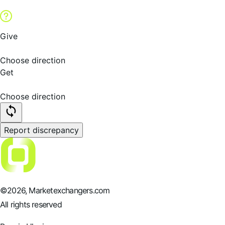
Give
Choose direction
Get
Choose direction
Report discrepancy
©
2026
, Marketexchangers.com
All rights reserved