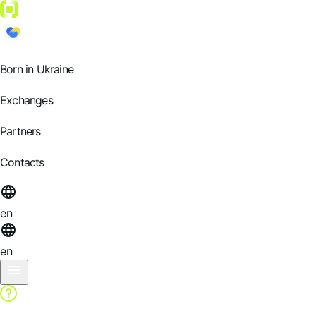
Born in Ukraine
Exchanges
Partners
Contacts
en
en