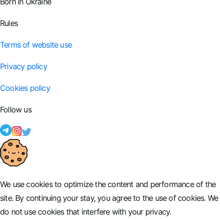
Born in Ukraine
Rules
Terms of website use
Privacy policy
Cookies policy
Follow us
We use cookies to optimize the content and performance of the
site. By continuing your stay, you agree to the use of cookies. We
do not use cookies that interfere with your privacy.