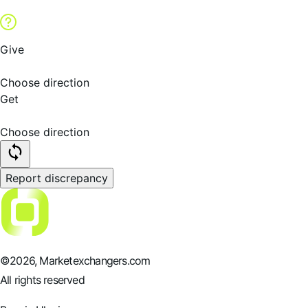
Give
Choose direction
Get
Choose direction
Report discrepancy
©
2026
, Marketexchangers.com
All rights reserved