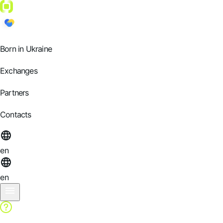
Born in Ukraine
Exchanges
Partners
Contacts
en
en