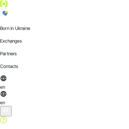
Born in Ukraine
Exchanges
Partners
Contacts
en
en