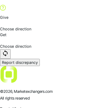
Give
Choose direction
Get
Choose direction
Report discrepancy
©
2026
, Marketexchangers.com
All rights reserved