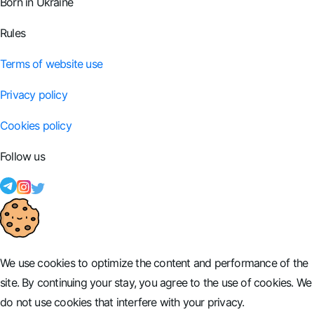
Born in Ukraine
Rules
Terms of website use
Privacy policy
Cookies policy
Follow us
We use cookies to optimize the content and performance of the
site. By continuing your stay, you agree to the use of cookies. We
do not use cookies that interfere with your privacy.