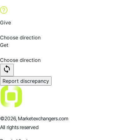
Give
Choose direction
Get
Choose direction
Report discrepancy
©
2026
, Marketexchangers.com
All rights reserved