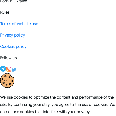
Born in Ukraine
Rules
Terms of website use
Privacy policy
Cookies policy
Follow us
We use cookies to optimize the content and performance of the
site. By continuing your stay, you agree to the use of cookies. We
do not use cookies that interfere with your privacy.