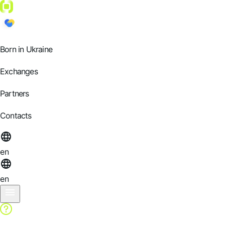
Born in Ukraine
Exchanges
Partners
Contacts
en
en