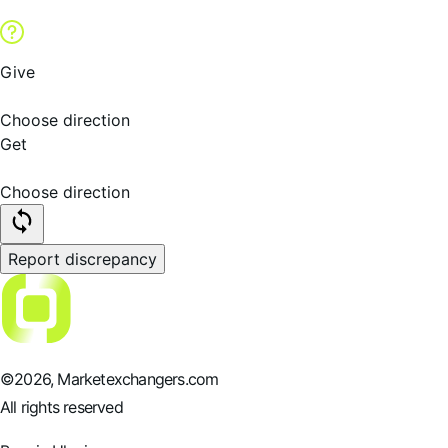
Give
Choose direction
Get
Choose direction
Report discrepancy
©
2026
, Marketexchangers.com
All rights reserved