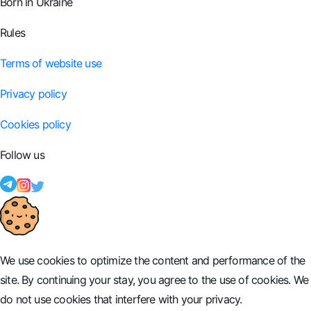
Born in Ukraine
Rules
Terms of website use
Privacy policy
Cookies policy
Follow us
We use cookies to optimize the content and performance of the
site. By continuing your stay, you agree to the use of cookies. We
do not use cookies that interfere with your privacy.