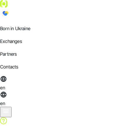
Born in Ukraine
Exchanges
Partners
Contacts
en
en