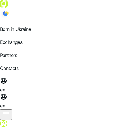
Born in Ukraine
Exchanges
Partners
Contacts
en
en