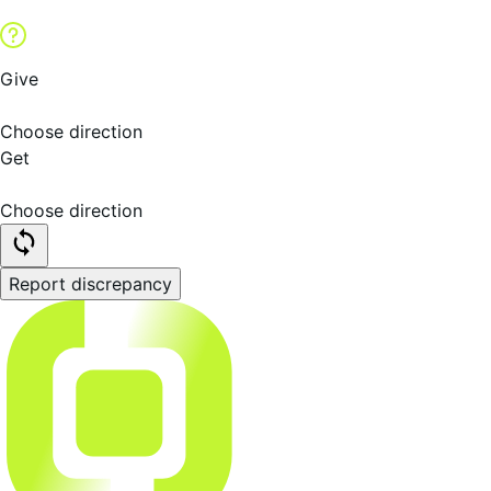
Give
Choose direction
Get
Choose direction
Report discrepancy