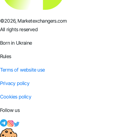
©
2026
, Marketexchangers.com
All rights reserved
Born in Ukraine
Rules
Terms of website use
Privacy policy
Cookies policy
Follow us