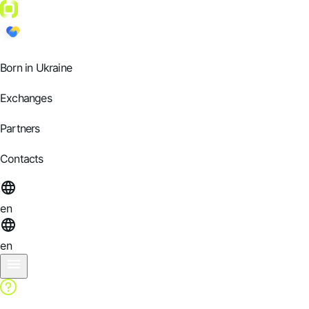
Born in Ukraine
Exchanges
Partners
Contacts
en
en