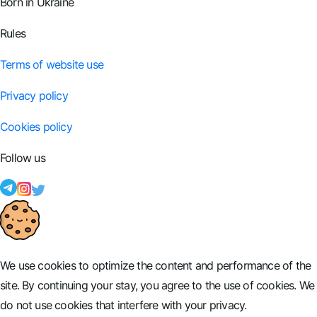
Born in Ukraine
Rules
Terms of website use
Privacy policy
Cookies policy
Follow us
We use cookies to optimize the content and performance of the
site. By continuing your stay, you agree to the use of cookies. We
do not use cookies that interfere with your privacy.