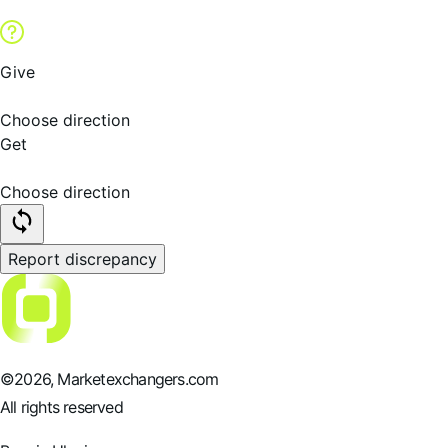
Give
Choose direction
Get
Choose direction
Report discrepancy
©
2026
, Marketexchangers.com
All rights reserved