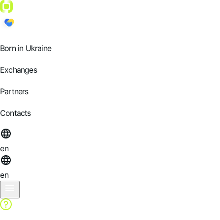
Born in Ukraine
Exchanges
Partners
Contacts
en
en