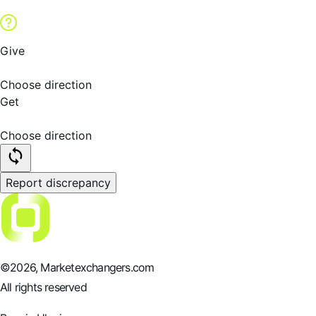
Give
Choose direction
Get
Choose direction
Report discrepancy
©
2026
, Marketexchangers.com
All rights reserved