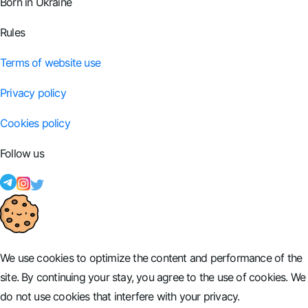
Born in Ukraine
Rules
Terms of website use
Privacy policy
Cookies policy
Follow us
We use cookies to optimize the content and performance of the
site. By continuing your stay, you agree to the use of cookies. We
do not use cookies that interfere with your privacy.