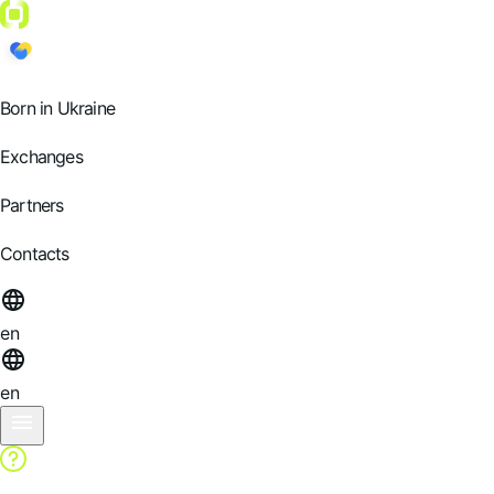
Born in Ukraine
Exchanges
Partners
Contacts
en
en