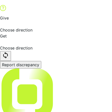
Give
Choose direction
Get
Choose direction
Report discrepancy