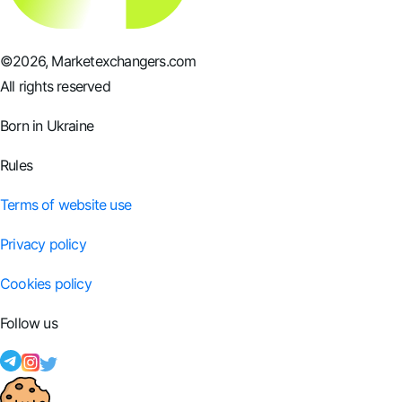
©
2026
, Marketexchangers.com
All rights reserved
Born in Ukraine
Rules
Terms of website use
Privacy policy
Cookies policy
Follow us