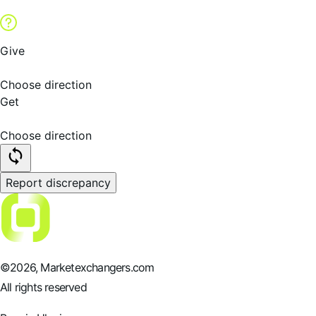
Give
Choose direction
Get
Choose direction
Report discrepancy
©
2026
, Marketexchangers.com
All rights reserved