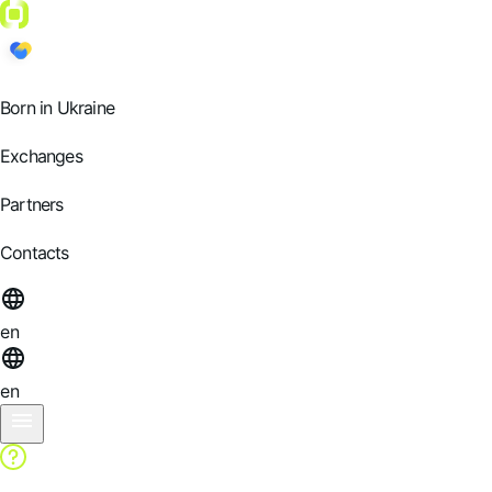
Born in Ukraine
Exchanges
Partners
Contacts
en
en