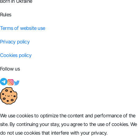
Born in Ukraine
Rules
Terms of website use
Privacy policy
Cookies policy
Follow us
We use cookies to optimize the content and performance of the
site. By continuing your stay, you agree to the use of cookies. We
do not use cookies that interfere with your privacy.