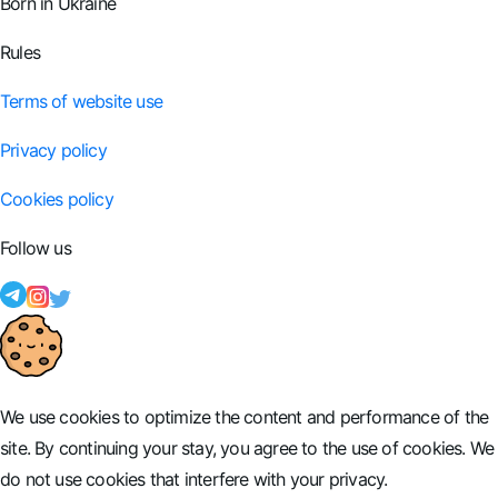
Born in Ukraine
Rules
Terms of website use
Privacy policy
Cookies policy
Follow us
We use cookies to optimize the content and performance of the
site. By continuing your stay, you agree to the use of cookies. We
do not use cookies that interfere with your privacy.