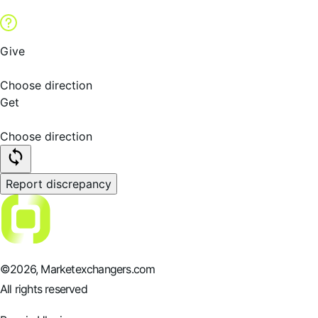
Give
Choose direction
Get
Choose direction
Report discrepancy
©
2026
, Marketexchangers.com
All rights reserved