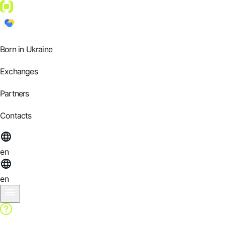
Born in Ukraine
Exchanges
Partners
Contacts
en
en