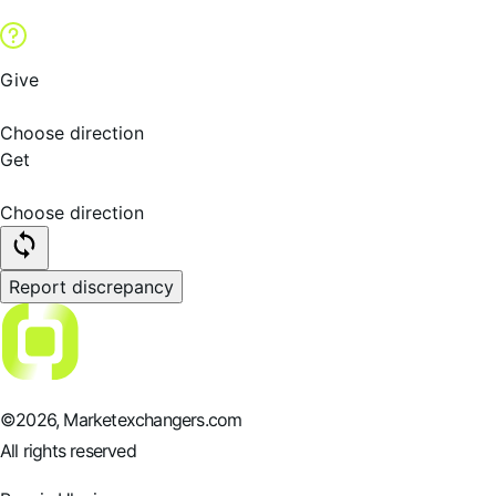
Give
Choose direction
Get
Choose direction
Report discrepancy
©
2026
, Marketexchangers.com
All rights reserved