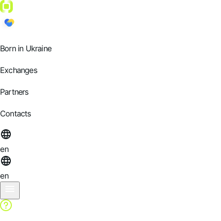
Born in Ukraine
Exchanges
Partners
Contacts
en
en