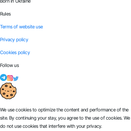
Born in Ukraine
Rules
Terms of website use
Privacy policy
Cookies policy
Follow us
We use cookies to optimize the content and performance of the
site. By continuing your stay, you agree to the use of cookies. We
do not use cookies that interfere with your privacy.