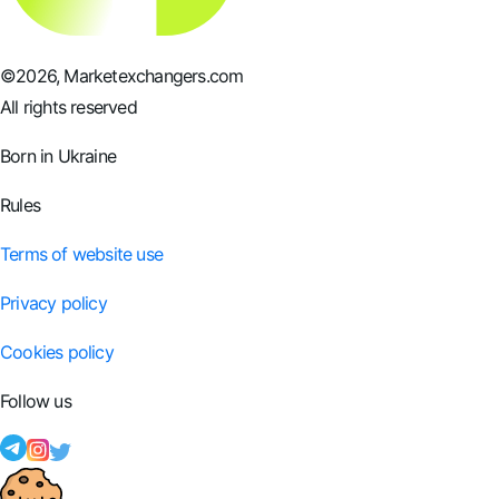
©
2026
, Marketexchangers.com
All rights reserved
Born in Ukraine
Rules
Terms of website use
Privacy policy
Cookies policy
Follow us