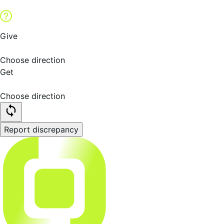
Give
Choose direction
Get
Choose direction
Report discrepancy