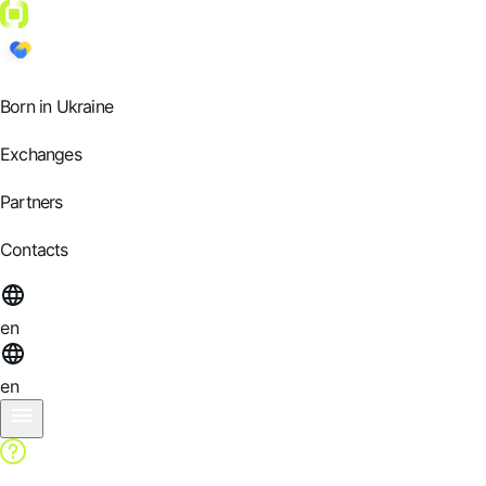
Born in Ukraine
Exchanges
Partners
Contacts
en
en