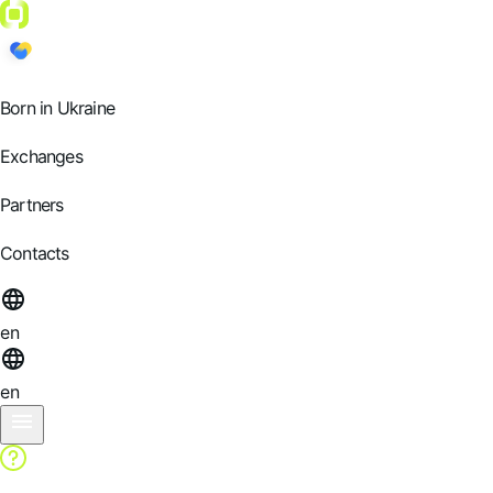
Born in Ukraine
Exchanges
Partners
Contacts
en
en