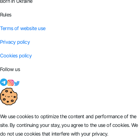
Born in Ukraine
Rules
Terms of website use
Privacy policy
Cookies policy
Follow us
We use cookies to optimize the content and performance of the
site. By continuing your stay, you agree to the use of cookies. We
do not use cookies that interfere with your privacy.