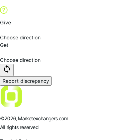
Give
Choose direction
Get
Choose direction
Report discrepancy
©
2026
, Marketexchangers.com
All rights reserved