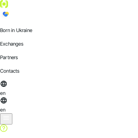
Born in Ukraine
Exchanges
Partners
Contacts
en
en