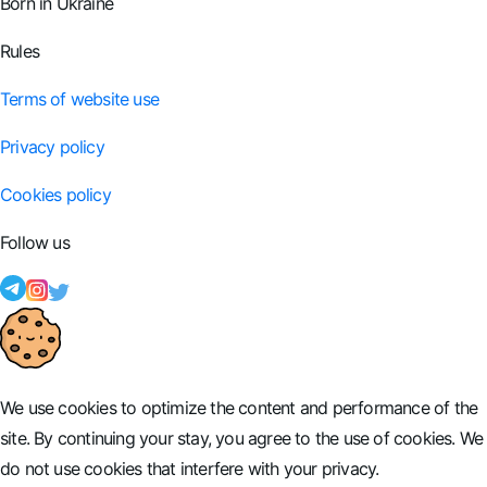
Born in Ukraine
Rules
Terms of website use
Privacy policy
Cookies policy
Follow us
We use cookies to optimize the content and performance of the
site. By continuing your stay, you agree to the use of cookies. We
do not use cookies that interfere with your privacy.