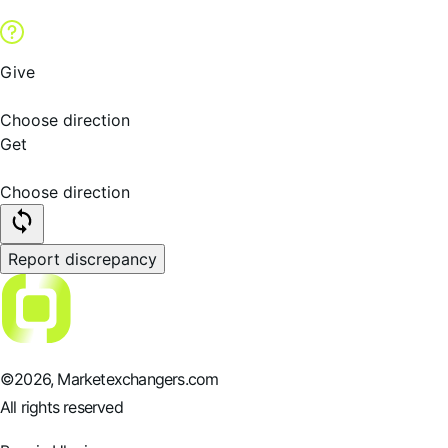
Give
Choose direction
Get
Choose direction
Report discrepancy
©
2026
, Marketexchangers.com
All rights reserved