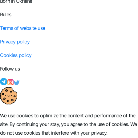
Born in Ukraine
Rules
Terms of website use
Privacy policy
Cookies policy
Follow us
We use cookies to optimize the content and performance of the
site. By continuing your stay, you agree to the use of cookies. We
do not use cookies that interfere with your privacy.