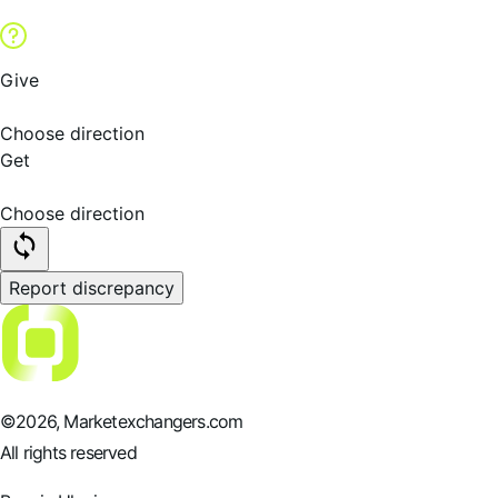
Give
Choose direction
Get
Choose direction
Report discrepancy
©
2026
, Marketexchangers.com
All rights reserved