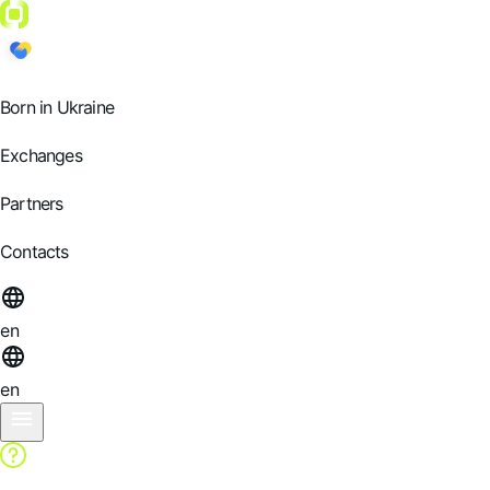
Born in Ukraine
Exchanges
Partners
Contacts
en
en