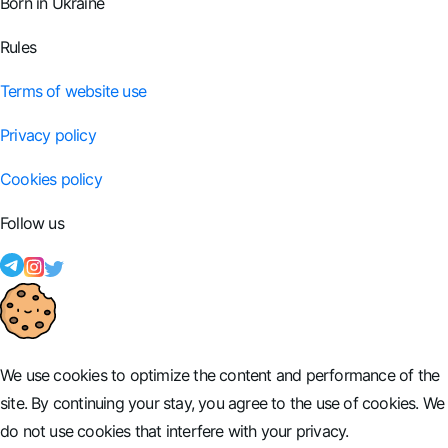
Born in Ukraine
Rules
Terms of website use
Privacy policy
Cookies policy
Follow us
We use cookies to optimize the content and performance of the
site. By continuing your stay, you agree to the use of cookies. We
do not use cookies that interfere with your privacy.